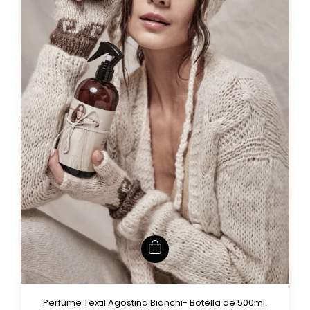
Perfume Textil Agostina Bianchi- Botella de 500ml.