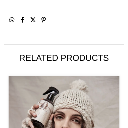
RELATED PRODUCTS