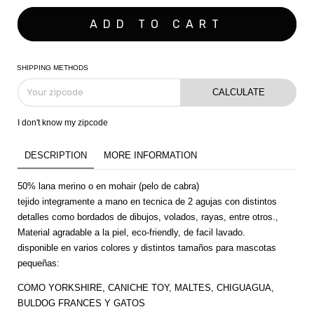
SHIPPING METHODS
CALCULATE
I don't know my zipcode
DESCRIPTION
MORE INFORMATION
50% lana merino o en mohair (pelo de cabra)
tejido integramente a mano en tecnica de 2 agujas con distintos
detalles como bordados de dibujos, volados, rayas, entre otros.,
Material agradable a la piel, eco-friendly, de facil lavado.
disponible en varios colores y distintos tamaños para mascotas
pequeñas:
COMO YORKSHIRE, CANICHE TOY, MALTES, CHIGUAGUA,
BULDOG FRANCES Y GATOS