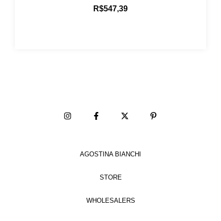
R$547,39
AGOSTINA BIANCHI
STORE
WHOLESALERS