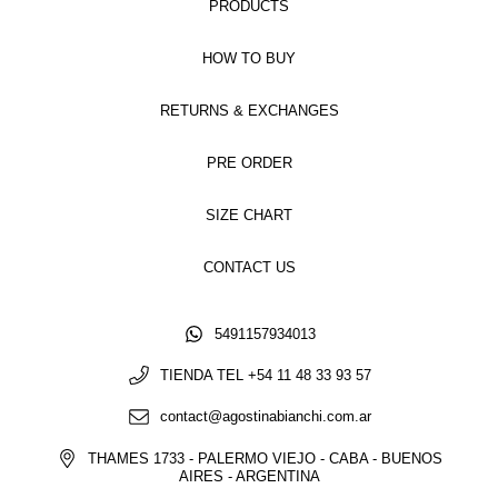
PRODUCTS
HOW TO BUY
RETURNS & EXCHANGES
PRE ORDER
SIZE CHART
CONTACT US
5491157934013
TIENDA TEL +54 11 48 33 93 57
contact@agostinabianchi.com.ar
THAMES 1733 - PALERMO VIEJO - CABA - BUENOS
AIRES - ARGENTINA