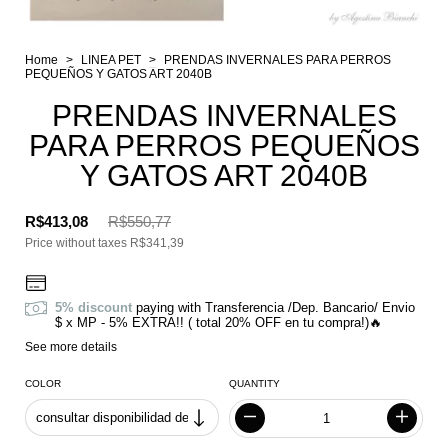
Home
>
LINEA PET
>
PRENDAS INVERNALES PARA PERROS
PEQUEÑOS Y GATOS ART 2040B
PRENDAS INVERNALES
PARA PERROS PEQUEÑOS
Y GATOS ART 2040B
R$413,08
R$550,77
Price without taxes
R$341,39
5% discount
paying with Transferencia /Dep. Bancario/ Envio
$ x MP - 5% EXTRA!! ( total 20% OFF en tu compra!)🔥
See more details
COLOR
QUANTITY