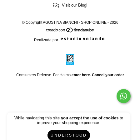
Visit our Blog!
© Copyright AGOSTINA BIANCHI - SHOP ONLINE - 2026
Realizada por
Consumers Defense. For claims
enter here.
Cancel your order
While navigating this site
you accept the use of cookies
to
improve your shopping experience.
UNDERSTOOD