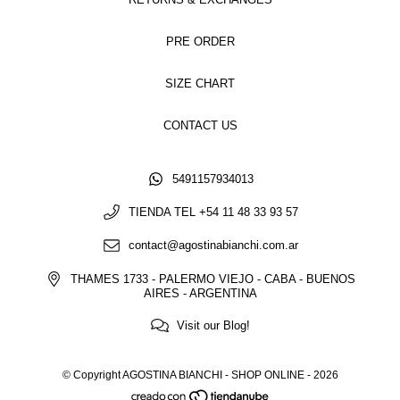
PRE ORDER
SIZE CHART
CONTACT US
5491157934013
TIENDA TEL +54 11 48 33 93 57
contact@agostinabianchi.com.ar
THAMES 1733 - PALERMO VIEJO - CABA - BUENOS
AIRES - ARGENTINA
Visit our Blog!
© Copyright AGOSTINA BIANCHI - SHOP ONLINE - 2026