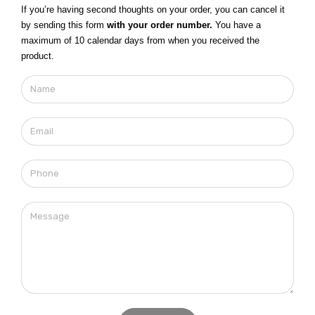
If you’re having second thoughts on your order, you can cancel it
by sending this form
with your order number.
You have a
maximum of 10 calendar days from when you received the
product.