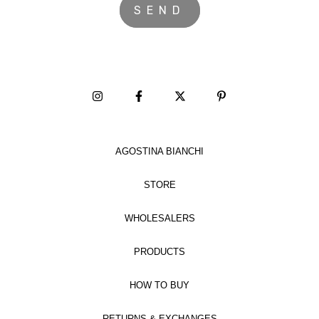
AGOSTINA BIANCHI
STORE
WHOLESALERS
PRODUCTS
HOW TO BUY
RETURNS & EXCHANGES