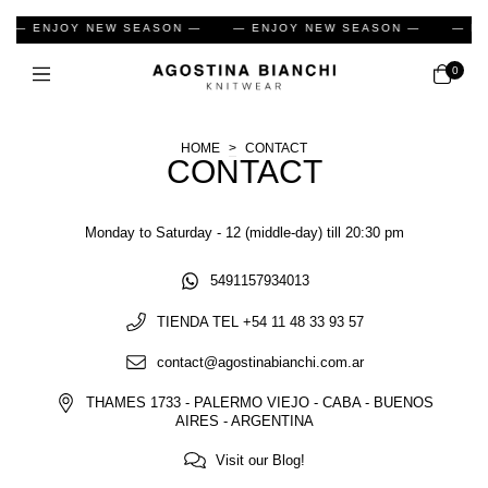
— ENJOY NEW SEASON —
— ENJOY NEW SEASON —
— EN
0
HOME
>
CONTACT
CONTACT
Monday to Saturday - 12 (middle-day) till 20:30 pm
5491157934013
TIENDA TEL +54 11 48 33 93 57
contact@agostinabianchi.com.ar
THAMES 1733 - PALERMO VIEJO - CABA - BUENOS
AIRES - ARGENTINA
Visit our Blog!