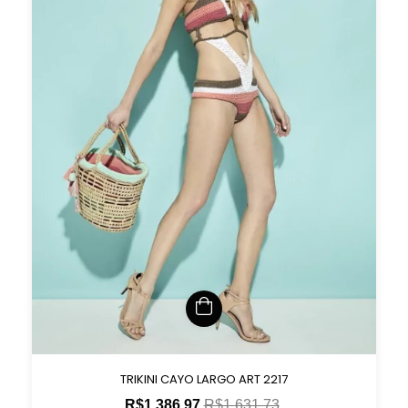
TRIKINI CAYO LARGO ART 2217
R$1.386,97
R$1.631,73