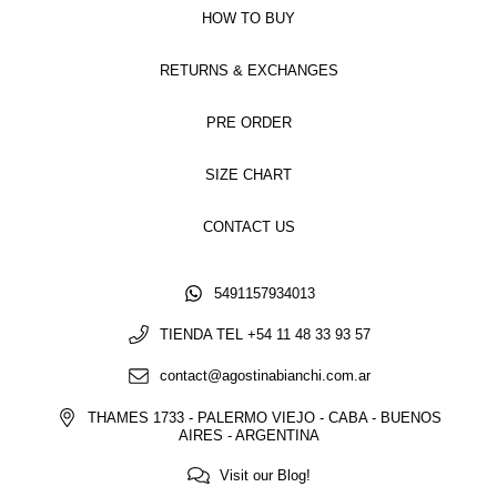
HOW TO BUY
RETURNS & EXCHANGES
PRE ORDER
SIZE CHART
CONTACT US
5491157934013
TIENDA TEL +54 11 48 33 93 57
contact@agostinabianchi.com.ar
THAMES 1733 - PALERMO VIEJO - CABA - BUENOS
AIRES - ARGENTINA
Visit our Blog!