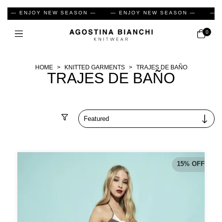
— ENJOY NEW SEASON —
— ENJOY NEW SEASON —
— EN
0
HOME
>
KNITTED GARMENTS
>
TRAJES DE BAÑO
TRAJES DE BAÑO
Filter
15
%
OFF