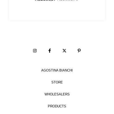
AGOSTINA BIANCHI
STORE
WHOLESALERS
PRODUCTS