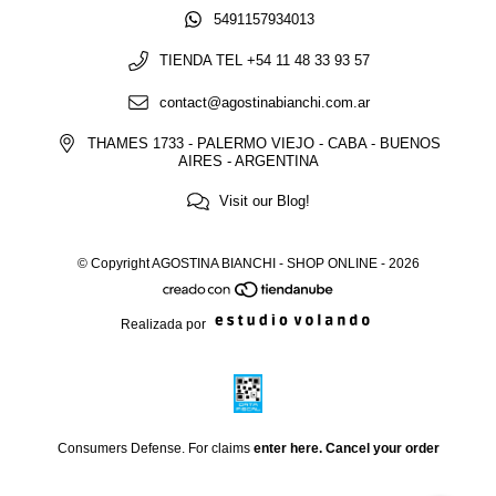
5491157934013
TIENDA TEL +54 11 48 33 93 57
contact@agostinabianchi.com.ar
THAMES 1733 - PALERMO VIEJO - CABA - BUENOS
AIRES - ARGENTINA
Visit our Blog!
© Copyright AGOSTINA BIANCHI - SHOP ONLINE - 2026
Realizada por
Consumers Defense. For claims
enter here.
Cancel your order