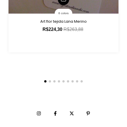
6 colors
Art flor tejida Lana Merino
R$224,30
R$263,88