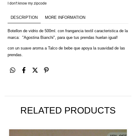
I don't know my zipcode
DESCRIPTION
MORE INFORMATION
Botellon de vidrio de 500ml. con frangancia textil caracteristica de la
marca: "Agostina Bianchi", para que tus prendas huelan igual!
con un suave aroma a Talco de bebe que apoya la suavidad de las
prendas.
RELATED PRODUCTS