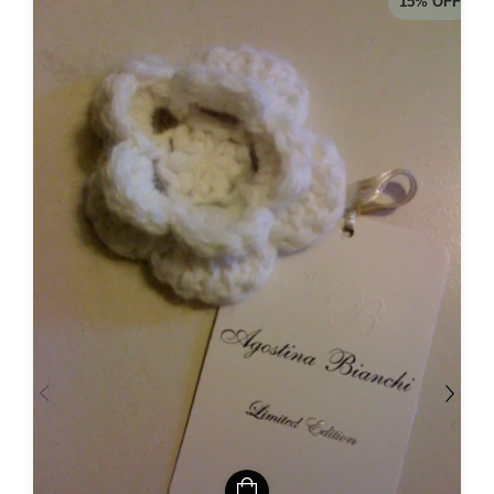
15
%
OFF