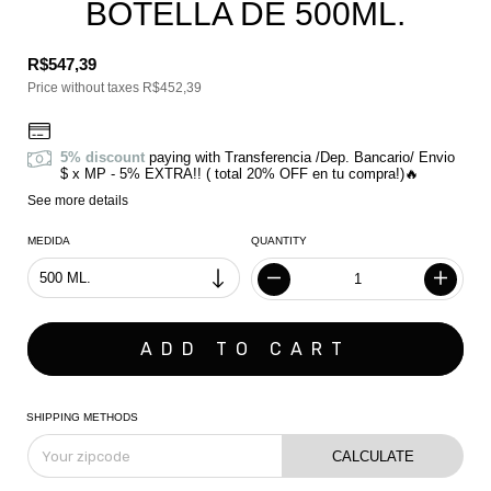
BOTELLA DE 500ML.
R$547,39
Price without taxes
R$452,39
5% discount
paying with Transferencia /Dep. Bancario/ Envio
$ x MP - 5% EXTRA!! ( total 20% OFF en tu compra!)🔥
See more details
MEDIDA
QUANTITY
SHIPPING METHODS
CALCULATE