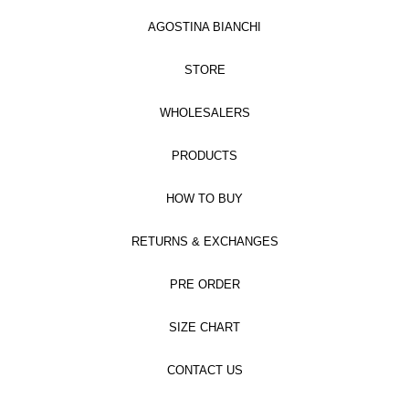
AGOSTINA BIANCHI
STORE
WHOLESALERS
PRODUCTS
HOW TO BUY
RETURNS & EXCHANGES
PRE ORDER
SIZE CHART
CONTACT US