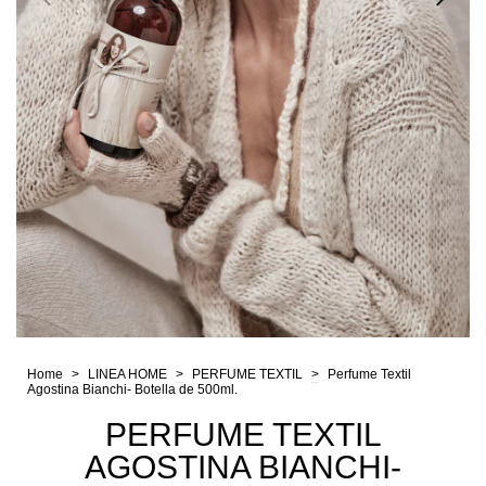
Home
>
LINEA HOME
>
PERFUME TEXTIL
>
Perfume Textil
Agostina Bianchi- Botella de 500ml.
PERFUME TEXTIL
AGOSTINA BIANCHI-