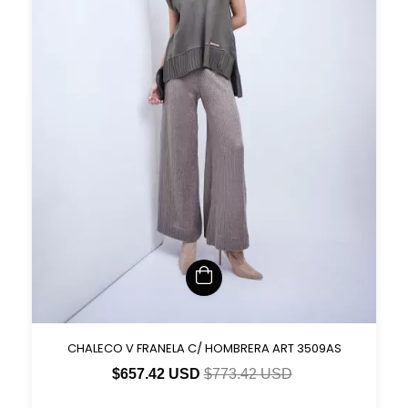
CHALECO V FRANELA C/ HOMBRERA ART 3509AS
$657.42 USD
$773.42 USD