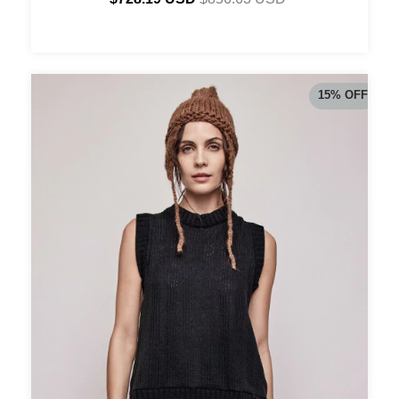
15
%
OFF