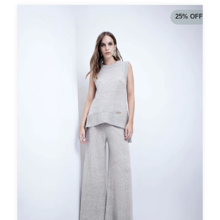
25
%
OFF