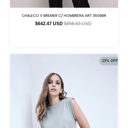
CHALECO V BREMER C/ HOMBRERA ART 3509BR
$642.47 USD
$856.63 USD
15
%
OFF