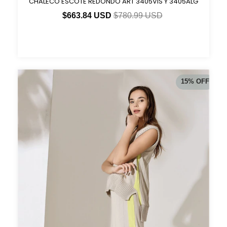
CHALECO ESCOTE REDONDO ART 3405VIS Y 3405ALG
$663.84 USD
$780.99 USD
15
%
OFF