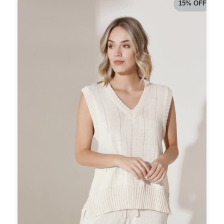
15
%
OFF