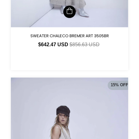
SWEATER CHALECO BREMER ART 3505BR
$642.47 USD
$856.63 USD
15
%
OFF