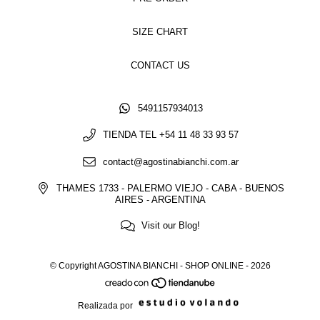
SIZE CHART
CONTACT US
5491157934013
TIENDA TEL +54 11 48 33 93 57
contact@agostinabianchi.com.ar
THAMES 1733 - PALERMO VIEJO - CABA - BUENOS
AIRES - ARGENTINA
Visit our Blog!
© Copyright AGOSTINA BIANCHI - SHOP ONLINE - 2026
Realizada por