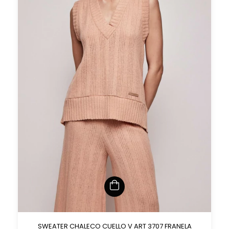
SWEATER CHALECO CUELLO V ART 3707 FRANELA