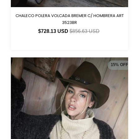
CHALECO POLERA VOLCADA BREMER C/ HOMBRERA ART
3523BR
$728.13 USD
$856.63 USD
15
%
OFF