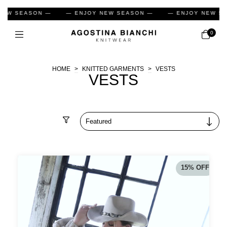
 ENJOY NEW SEASON —
— ENJOY NEW SEASON —
— ENJO
0
HOME
>
KNITTED GARMENTS
>
VESTS
VESTS
Filter
15
%
OFF