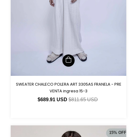
SWEATER CHALECO POLERA ART 3305AS FRANELA - PRE
VENTA ingresa 15-3
$689.91 USD
$811.65 USD
15
%
OFF