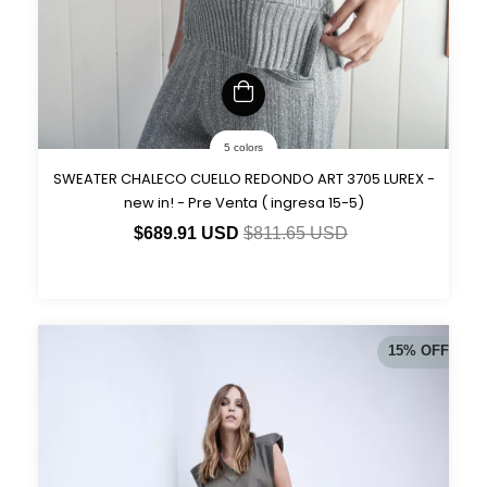
5 colors
SWEATER CHALECO CUELLO REDONDO ART 3705 LUREX -
new in! - Pre Venta ( ingresa 15-5)
$689.91 USD
$811.65 USD
15
%
OFF