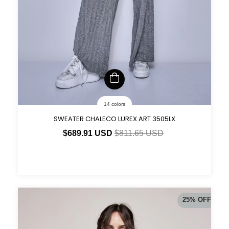
14 colors
SWEATER CHALECO LUREX ART 3505LX
$689.91 USD
$811.65 USD
25
%
OFF