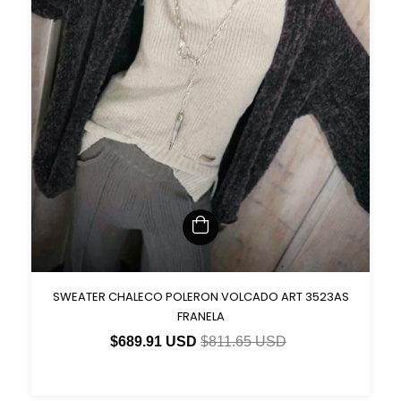
SWEATER CHALECO POLERON VOLCADO ART 3523AS
FRANELA
$689.91 USD
$811.65 USD