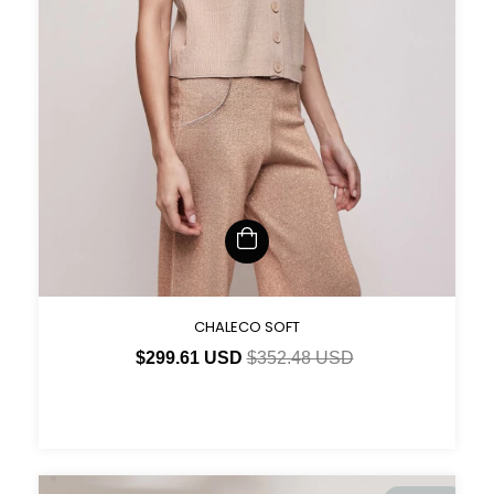
CHALECO SOFT
$299.61 USD
$352.48 USD