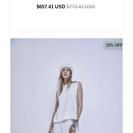
$657.41 USD
$773.42 USD
15
%
OFF