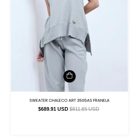
SWEATER CHALECO ART 3505AS FRANELA
$689.91 USD
$811.65 USD