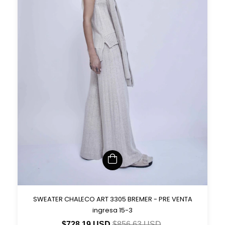
SWEATER CHALECO ART 3305 BREMER - PRE VENTA
ingresa 15-3
$728.19 USD
$856.63 USD