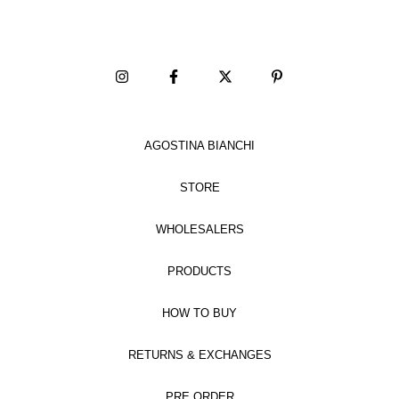
AGOSTINA BIANCHI
STORE
WHOLESALERS
PRODUCTS
HOW TO BUY
RETURNS & EXCHANGES
PRE ORDER