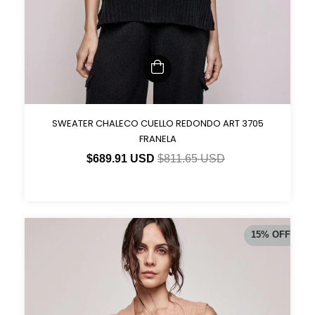
SWEATER CHALECO CUELLO REDONDO ART 3705
FRANELA
$689.91 USD
$811.65 USD
15
%
OFF