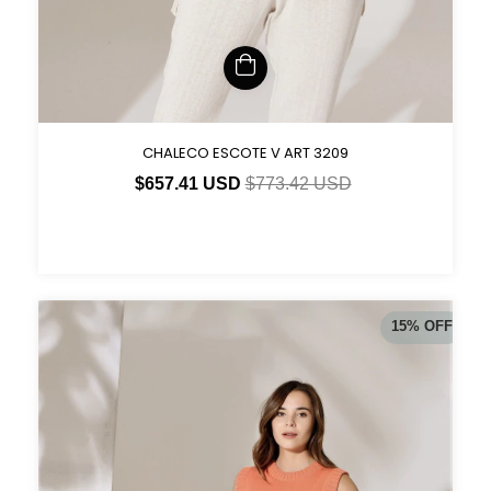
CHALECO ESCOTE V ART 3209
$657.41 USD
$773.42 USD
15
%
OFF