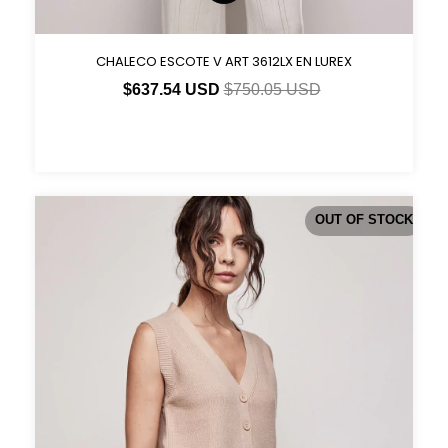
CHALECO ESCOTE V ART 3612LX EN LUREX
$637.54 USD
$750.05 USD
OUT OF STOCK