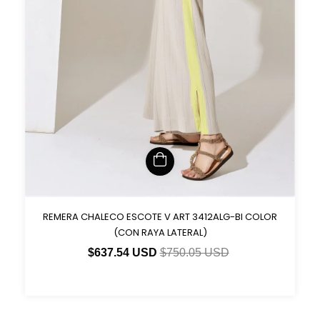
REMERA CHALECO ESCOTE V ART 3412ALG-BI COLOR
(CON RAYA LATERAL)
$637.54 USD
$750.05 USD