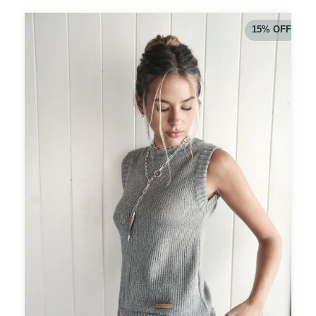
15
%
OFF