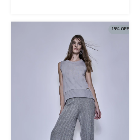
15
%
OFF