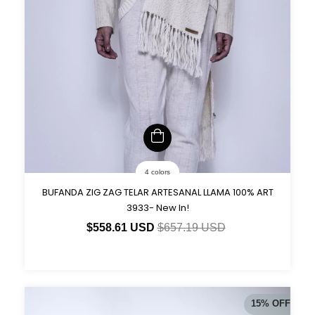
4 colors
BUFANDA ZIG ZAG TELAR ARTESANAL LLAMA 100% ART
3933- New In!
$558.61 USD
$657.19 USD
15
%
OFF