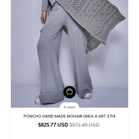
6 colors
PONCHO HAND MADE MOHAIR LINEA A ART 3714
$825.77 USD
$971.49 USD