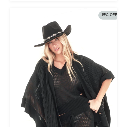
15
%
OFF