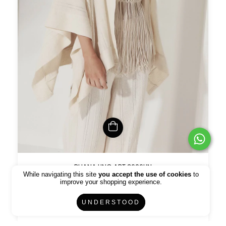
RUANA LINO ART 3606LIN
While navigating this site
you accept the use of cookies
to
$894.75 USD
$1052.64 USD
improve your shopping experience.
UNDERSTOOD