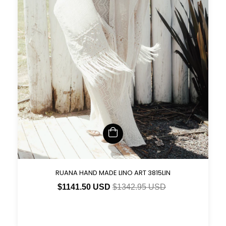
RUANA HAND MADE LINO ART 3815LIN
$1141.50 USD
$1342.95 USD