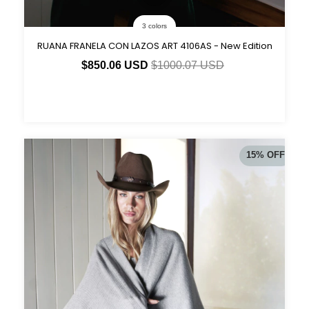
3 colors
RUANA FRANELA CON LAZOS ART 4106AS - New Edition
$850.06 USD
$1000.07 USD
15
%
OFF