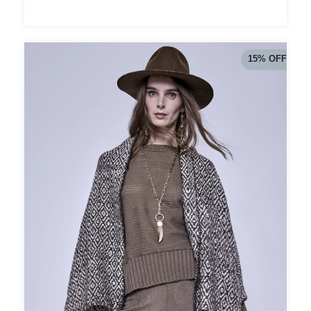
15
%
OFF