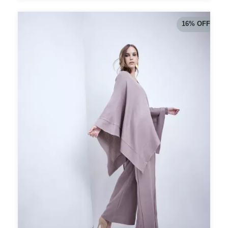
16
%
OFF