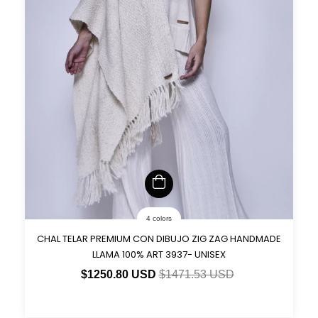
4 colors
CHAL TELAR PREMIUM CON DIBUJO ZIG ZAG HANDMADE
LLAMA 100% ART 3937- UNISEX
$1250.80 USD
$1471.53 USD