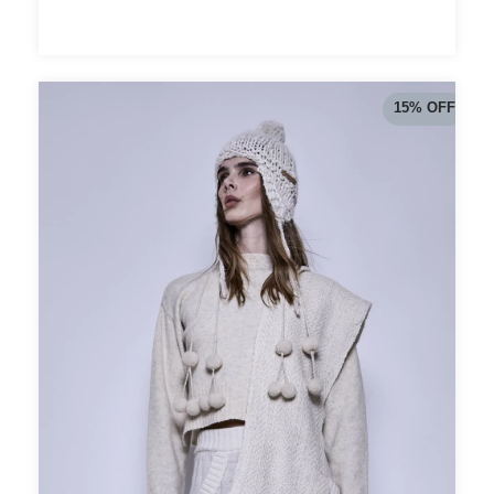
15
%
OFF