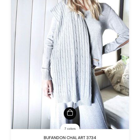
7 colors
BUFANDON CHAL ART 3734