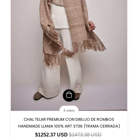
3 colors
CHAL TELAR PREMIUM CON DIBUJO DE ROMBOS
HANDMADE LLAMA 100% ART 3736 (TRAMA CERRADA)
$1252.37 USD
$1473.38 USD