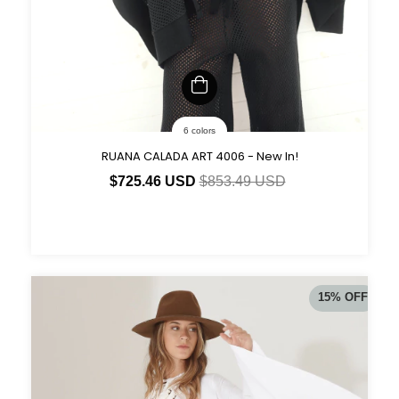
6 colors
RUANA CALADA ART 4006 - New In!
$725.46 USD
$853.49 USD
15
%
OFF