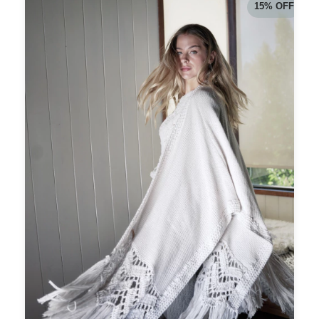
15
%
OFF