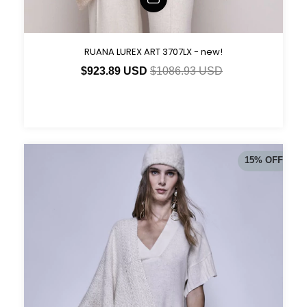
RUANA LUREX ART 3707LX - new!
$923.89 USD
$1086.93 USD
15
%
OFF