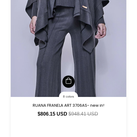
8 colors
RUANA FRANELA ART 3706AS- new in!
$806.15 USD
$948.41 USD