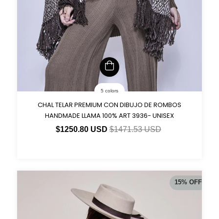
5 colors
CHAL TELAR PREMIUM CON DIBUJO DE ROMBOS
HANDMADE LLAMA 100% ART 3936- UNISEX
$1250.80 USD
$1471.53 USD
15
%
OFF