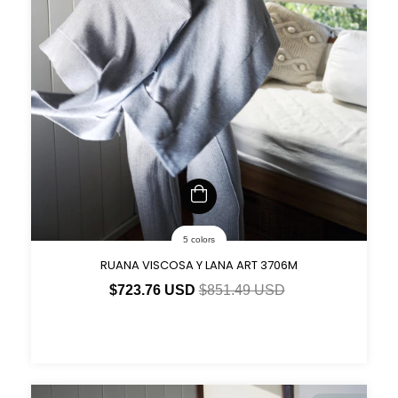
5 colors
RUANA VISCOSA Y LANA ART 3706M
$723.76 USD
$851.49 USD