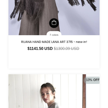
7 colors
RUANA HAND MADE LANA ART 3715 - new in!
$1141.50 USD
$1300.09 USD
13
%
OFF