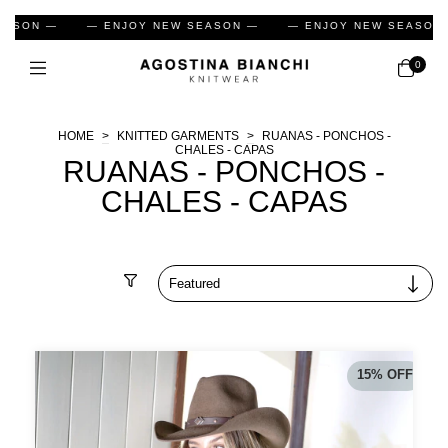
EW SEASON —
— ENJOY NEW SEASON —
— ENJOY NEW SE
0
HOME
>
KNITTED GARMENTS
>
RUANAS - PONCHOS -
CHALES - CAPAS
RUANAS - PONCHOS -
CHALES - CAPAS
Filter
15
%
OFF