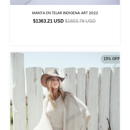
MANTA EN TELAR INDIGENA ART 2022
$1363.21 USD
$1603.78 USD
15
%
OFF