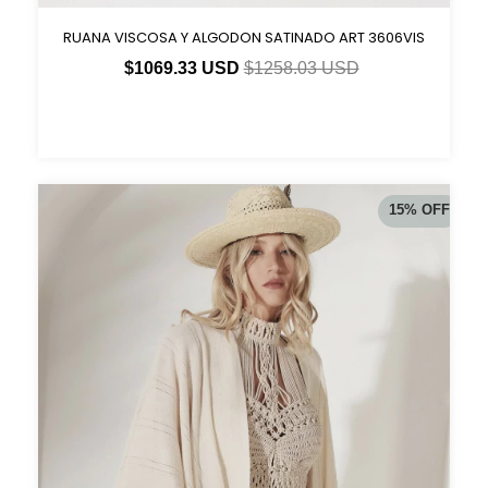
RUANA VISCOSA Y ALGODON SATINADO ART 3606VIS
$1069.33 USD
$1258.03 USD
15
%
OFF