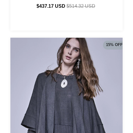
$437.17 USD
$514.32 USD
15
%
OFF