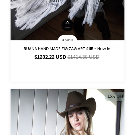
3 colors
RUANA HAND MADE ZIG ZAG ART 4115 - New In!
$1202.22 USD
$1414.38 USD
15
%
OFF