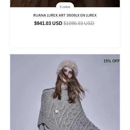
5 colors
RUANA LUREX ART 3606LX EN LUREX
$941.03 USD
$1086.93 USD
15
%
OFF