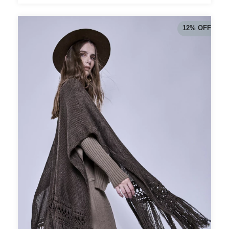
12
%
OFF