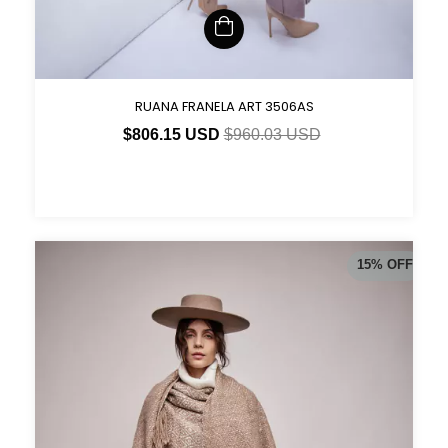
RUANA FRANELA ART 3506AS
$806.15 USD
$960.03 USD
15
%
OFF