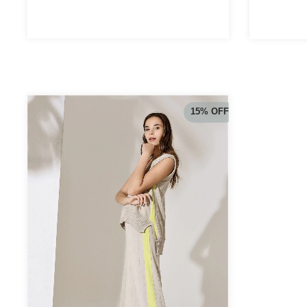
15
%
OFF