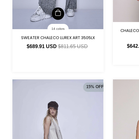
14 colors
CHALECO
SWEATER CHALECO LUREX ART 3505LX
$642
$689.91 USD
$811.65 USD
15
%
OFF