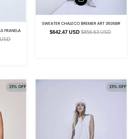
SWEATER CHALECO BREMER ART 3505BR
S FRANELA
$642.47 USD
$856.63 USD
 USD
15
%
OFF
15
%
OFF