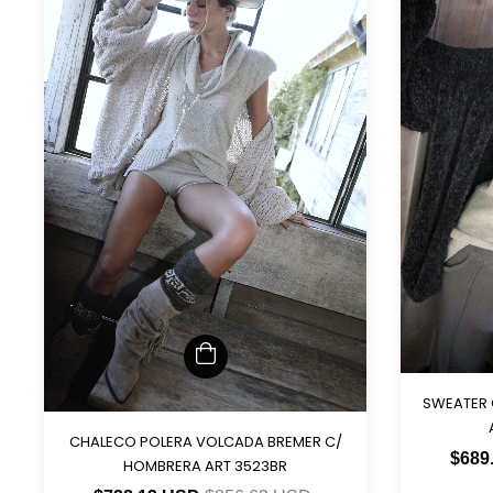
SWEATER
CHALECO POLERA VOLCADA BREMER C/
$689
HOMBRERA ART 3523BR