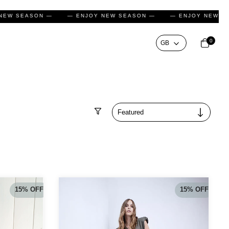
NJOY NEW SEASON —
— ENJOY NEW SEASON —
— ENJOY 
0
Filter
15
%
OFF
15
%
OFF