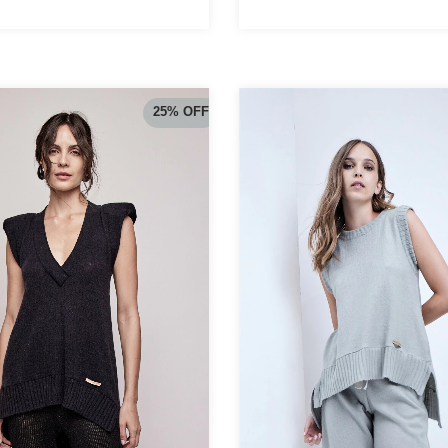
25
%
OFF