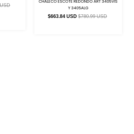
CHALECO ESCOTE REDONDO ART 3405VIS
 USD
Y 3405ALG
$663.84 USD
$780.99 USD