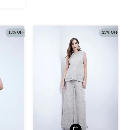
15
%
OFF
25
%
OFF