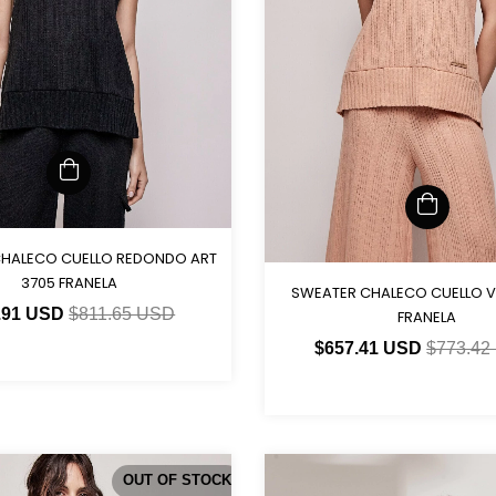
HALECO CUELLO REDONDO ART
3705 FRANELA
SWEATER CHALECO CUELLO V
.91 USD
$811.65 USD
FRANELA
$657.41 USD
$773.42
OUT OF STOCK