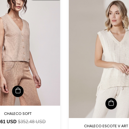
CHALECO SOFT
.61 USD
$352.48 USD
CHALECO ESCOTE V ART