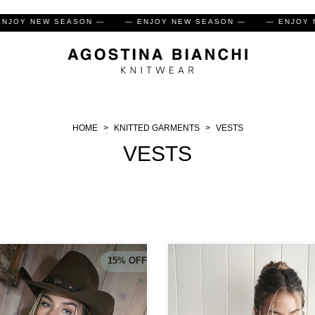
— ENJOY NEW SEASON —
— ENJOY NEW SEASON —
— E
HOME
>
KNITTED GARMENTS
>
VESTS
VESTS
15
%
OFF