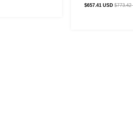
$657.41 USD
$773.42