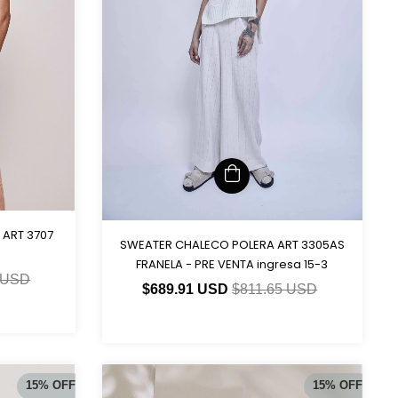
 ART 3707
SWEATER CHALECO POLERA ART 3305AS
FRANELA - PRE VENTA ingresa 15-3
 USD
$689.91 USD
$811.65 USD
15
%
OFF
15
%
OFF