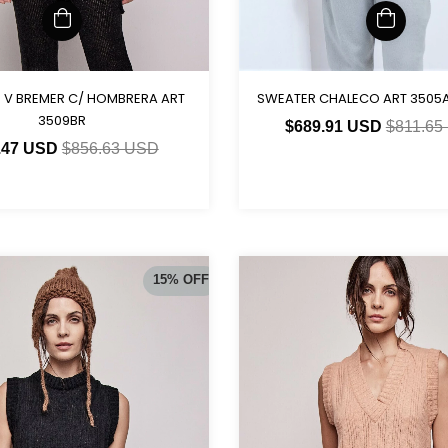
SWEATER CHALECO ART 3505A
 V BREMER C/ HOMBRERA ART
3509BR
$689.91 USD
$811.65
.47 USD
$856.63 USD
15
%
OFF