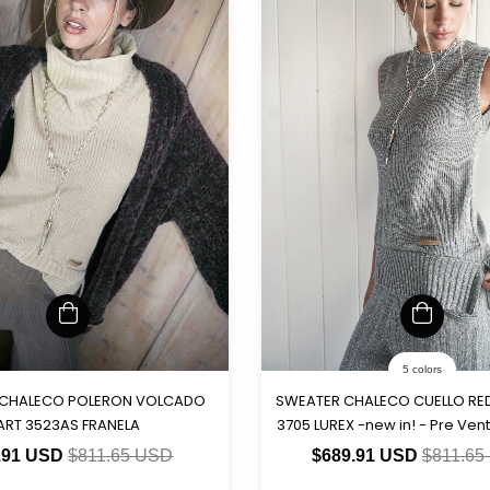
5 colors
 CHALECO POLERON VOLCADO
SWEATER CHALECO CUELLO R
ART 3523AS FRANELA
3705 LUREX -new in! - Pre Vent
15-5)
.91 USD
$811.65 USD
$689.91 USD
$811.65