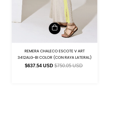
REMERA CHALECO ESCOTE V ART
3412ALG-BI COLOR (CON RAYA LATERAL)
$637.54 USD
$750.05 USD