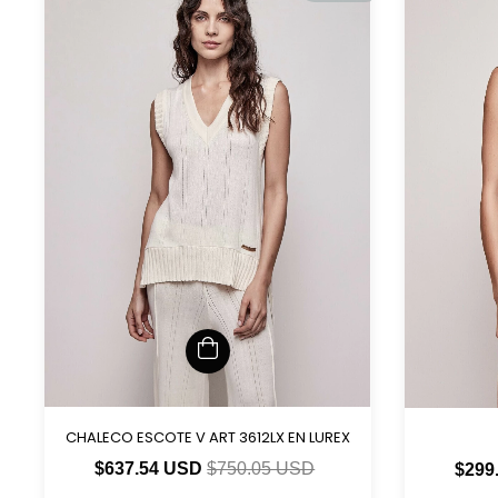
CHALECO ESCOTE V ART 3612LX EN LUREX
$637.54 USD
$750.05 USD
$299