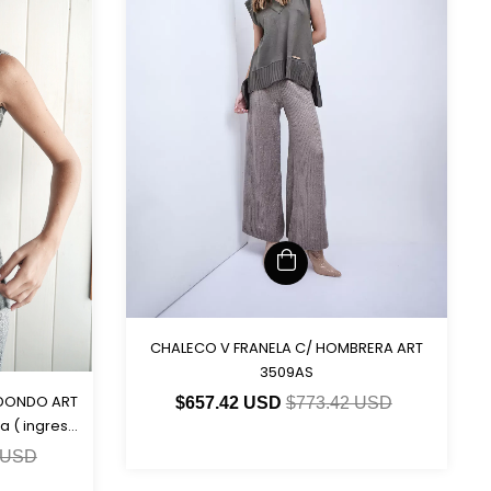
CHALECO V FRANELA C/ HOMBRERA ART
3509AS
EDONDO ART
$657.42 USD
$773.42 USD
a ( ingresa
 USD