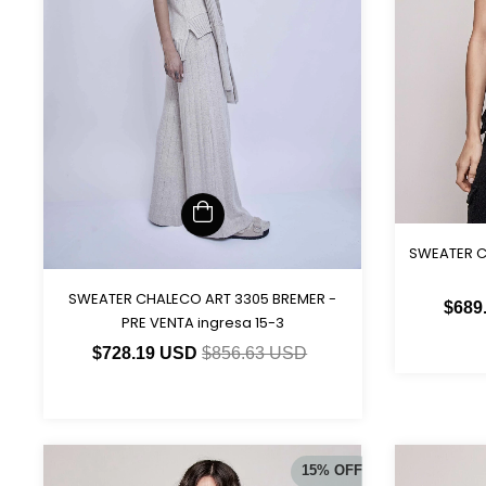
SWEATER C
SWEATER CHALECO ART 3305 BREMER -
$689
PRE VENTA ingresa 15-3
$728.19 USD
$856.63 USD
15
%
OFF