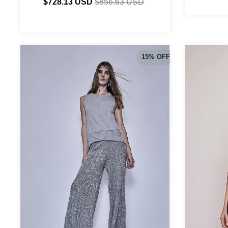
$728.13 USD
$856.63 USD
15
%
OFF