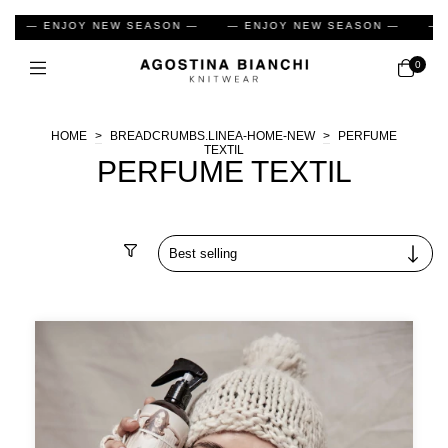
— ENJOY NEW SEASON —
— ENJOY NEW SEASON —
— EN
0
HOME
>
BREADCRUMBS.LINEA-HOME-NEW
>
PERFUME
TEXTIL
PERFUME TEXTIL
Filter