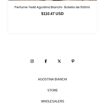
Perfume Textil Agostina Bianchi- Botella de 500ml.
$110.47 USD
AGOSTINA BIANCHI
STORE
WHOLESALERS