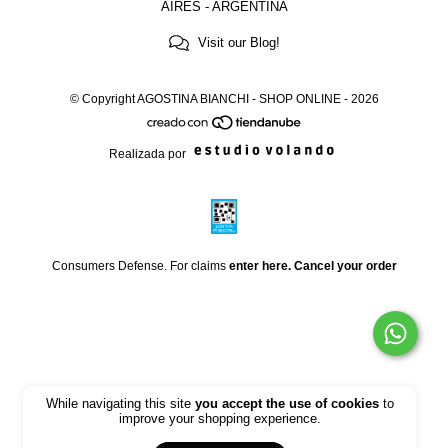
AIRES - ARGENTINA
Visit our Blog!
© Copyright AGOSTINA BIANCHI - SHOP ONLINE - 2026
Realizada por
Consumers Defense. For claims
enter here.
Cancel your order
While navigating this site
you accept the use of cookies
to
improve your shopping experience.