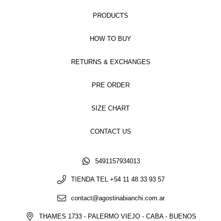
PRODUCTS
HOW TO BUY
RETURNS & EXCHANGES
PRE ORDER
SIZE CHART
CONTACT US
5491157934013
TIENDA TEL +54 11 48 33 93 57
contact@agostinabianchi.com.ar
THAMES 1733 - PALERMO VIEJO - CABA - BUENOS