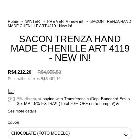
Home
>
WINTER
>
PRE VENTA - new in!
>
SACON TRENZA HAND
MADE CHENILLE ART 4119 - New In!
SACON TRENZA HAND
MADE CHENILLE ART 4119
- NEW IN!
R$4.212,20
R$4.955,53
Price without taxes
R$3.481,16
5% discount
paying with Transferencia /Dep. Bancario/ Envio
$ x MP - 5% EXTRA!! ( total 20% OFF en tu compra!)🔥
See more details
COLOR