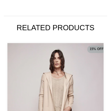
RELATED PRODUCTS
15
%
OFF