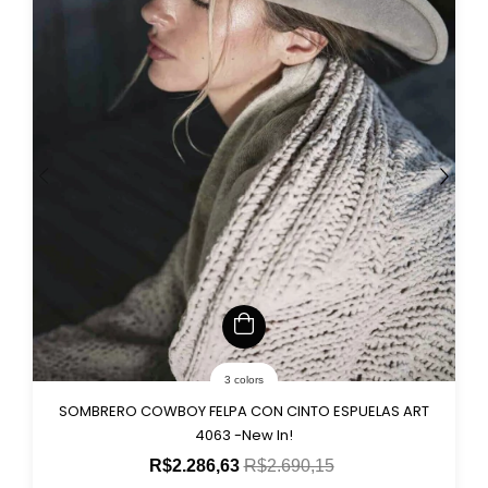
3 colors
SOMBRERO COWBOY FELPA CON CINTO ESPUELAS ART
4063 -New In!
R$2.286,63
R$2.690,15