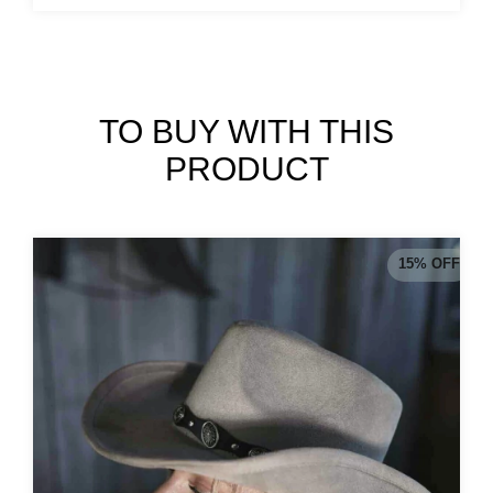
TO BUY WITH THIS
PRODUCT
15
%
OFF