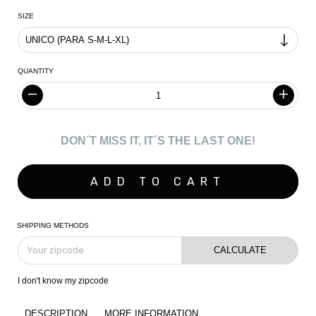
SIZE
QUANTITY
DON´T MISS IT, IT´S THE LAST ONE!
SHIPPING METHODS
CALCULATE
I don't know my zipcode
DESCRIPTION
MORE INFORMATION