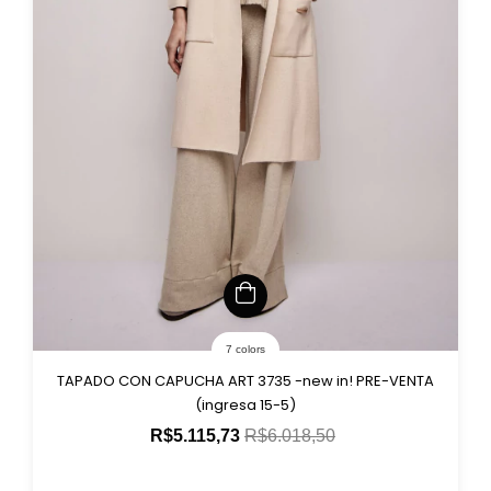
7 colors
TAPADO CON CAPUCHA ART 3735 -new in! PRE-VENTA
(ingresa 15-5)
R$5.115,73
R$6.018,50