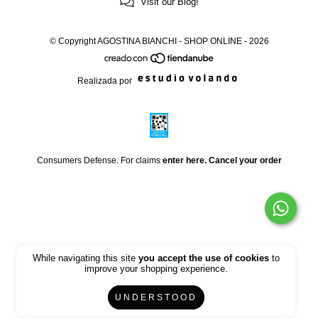
Visit our Blog!
© Copyright AGOSTINA BIANCHI - SHOP ONLINE - 2026
Realizada por
Consumers Defense. For claims
enter here.
Cancel your order
While navigating this site
you accept the use of cookies
to
improve your shopping experience.
UNDERSTOOD