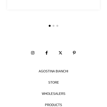
AGOSTINA BIANCHI
STORE
WHOLESALERS
PRODUCTS