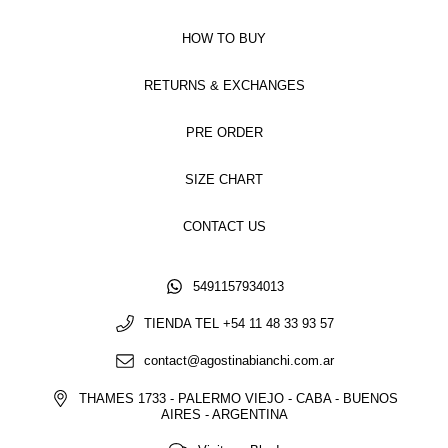
HOW TO BUY
RETURNS & EXCHANGES
PRE ORDER
SIZE CHART
CONTACT US
5491157934013
TIENDA TEL +54 11 48 33 93 57
contact@agostinabianchi.com.ar
THAMES 1733 - PALERMO VIEJO - CABA - BUENOS
AIRES - ARGENTINA