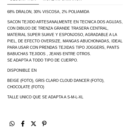
68% DRALON, 30% VISCOSA, 2% POLIAMIDA
SACON TEJIDO ARTESANALMENTE EN TECNICA DOS AGUJAS,
CON DIBUJO DE TRENZA GRANDE TRASERA CENTRAL,
MATERIAL SUPER SUAVE Y ESPONJOSO, AGRADABLE A LA
PIEL, DE EFECTO OVERSIZE, MANGAS ABUCHONADAS, IDEAL
PARA USAR CON PRENDAS TEJIDAS TIPO JOGGERS, PANTS
BABUCHAS TEJIDOS , JEANS ENTRE OTROS.
SE ADAPTA A TODO TIPO DE CUERPO.
DISPONIBLE EN
BEIGE (FOTO), GRIS CLARO CLOUD DANCER (FOTO),
CHOCOLATE (FOTO)
TALLE UNICO QUE SE ADAPTA A S-M-L-XL