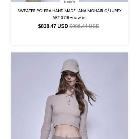
6 colors
SWEATER POLERA HAND MADE LANA MOHAIR C/ LUREX
ART 3718 -new in!
$838.47 USD
$986.44 USD