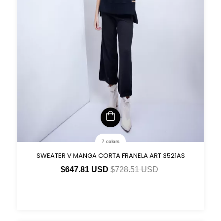
7 colors
SWEATER V MANGA CORTA FRANELA ART 3521AS
$647.81 USD
$728.51 USD