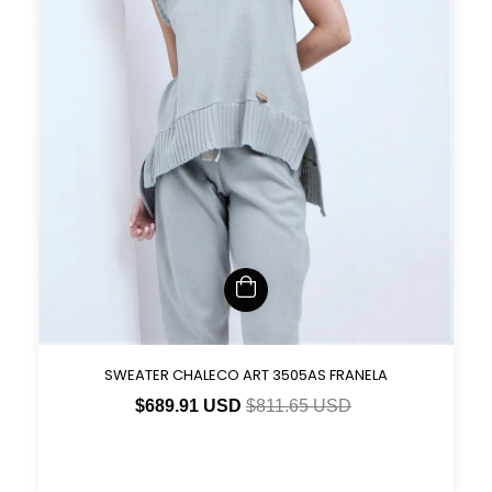
SWEATER CHALECO ART 3505AS FRANELA
$689.91 USD
$811.65 USD