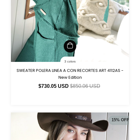
3 colors
SWEATER POLERA LINEA A CON RECORTES ART 4112AS -
New Edition
$730.05 USD
$850.06 USD
15
%
OFF