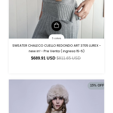
5 colors
SWEATER CHALECO CUELLO REDONDO ART 3705 LUREX -
new in! - Pre Venta ( ingresa 15-5)
$689.91 USD
$811.65 USD
15
%
OFF