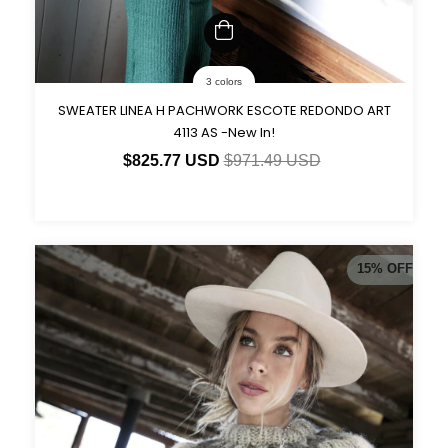
3 colors
SWEATER LINEA H PACHWORK ESCOTE REDONDO ART
4113 AS -New In!
$825.77 USD
$971.49 USD
15
%
OFF