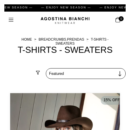
 NEW SEASON —
— ENJOY NEW SEASON —
— ENJOY NEW 
0
HOME
>
BREADCRUMBS.PRENDAS
>
T-SHIRTS -
SWEATERS
T-SHIRTS - SWEATERS
Filter
15
%
OFF