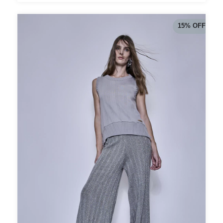
15
%
OFF