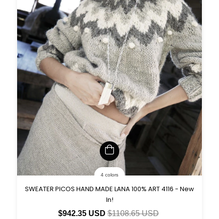
4 colors
SWEATER PICOS HAND MADE LANA 100% ART 4116 - New
In!
$942.35 USD
$1108.65 USD