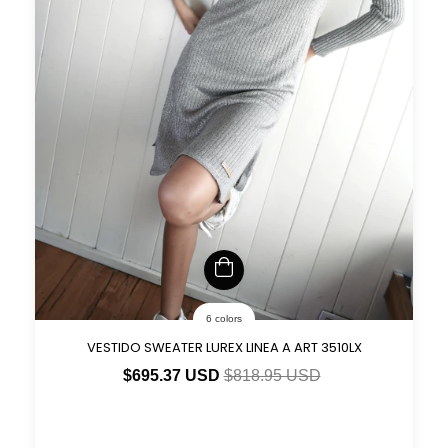
6 colors
VESTIDO SWEATER LUREX LINEA A ART 3510LX
$695.37 USD
$818.95 USD