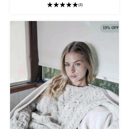
(4)
15
%
OFF