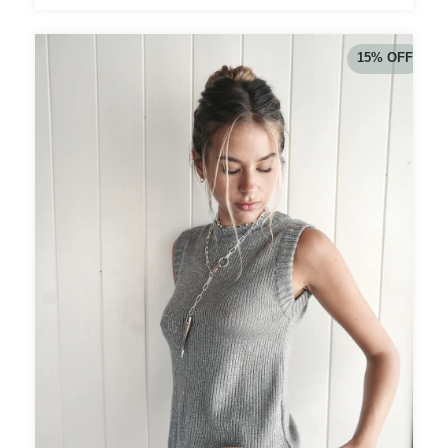
15
%
OFF