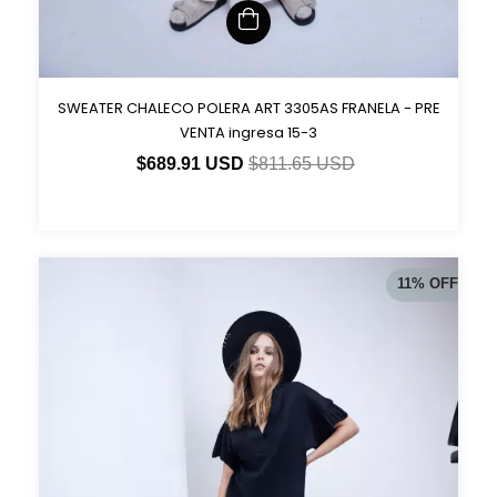
SWEATER CHALECO POLERA ART 3305AS FRANELA - PRE
VENTA ingresa 15-3
$689.91 USD
$811.65 USD
11
%
OFF