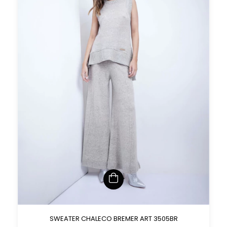
SWEATER CHALECO BREMER ART 3505BR