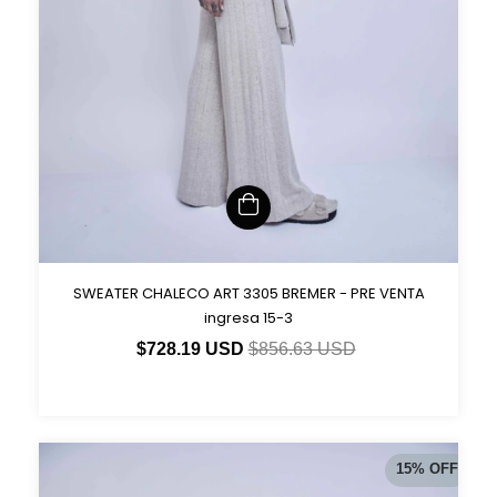
SWEATER CHALECO ART 3305 BREMER - PRE VENTA
ingresa 15-3
$728.19 USD
$856.63 USD
15
%
OFF