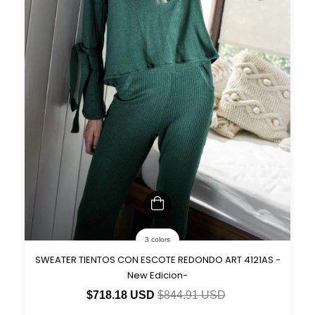
3 colors
SWEATER TIENTOS CON ESCOTE REDONDO ART 4121AS -
New Edicion-
$718.18 USD
$844.91 USD