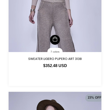
7 colors
SWEATER LIGERO PUPERO ART 3138
$352.48 USD
15
%
OFF