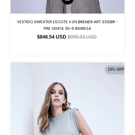
VESTIDO SWEATER ESCOTE V EN BREMER ART 3310BR -
PRE VENTA 30-5 INGRESA
$846.54 USD
$995.93 USD
15
%
OFF