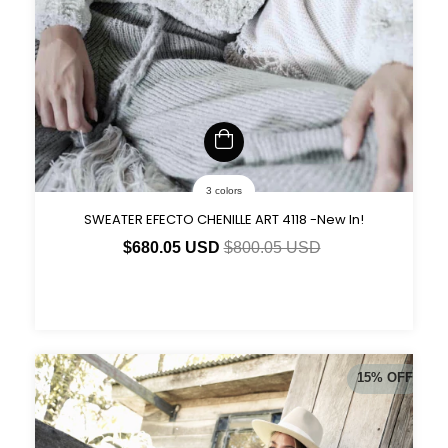
3 colors
SWEATER EFECTO CHENILLE ART 4118 -New In!
$680.05 USD
$800.05 USD
15
%
OFF