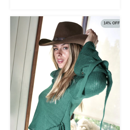
14
%
OFF