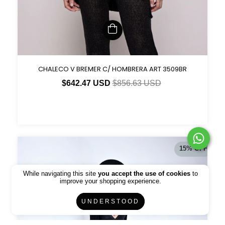
CHALECO V BREMER C/ HOMBRERA ART 3509BR
$642.47 USD
$856.63 USD
15
%
OFF
While navigating this site
you accept the use of cookies
to
improve your shopping experience.
UNDERSTOOD