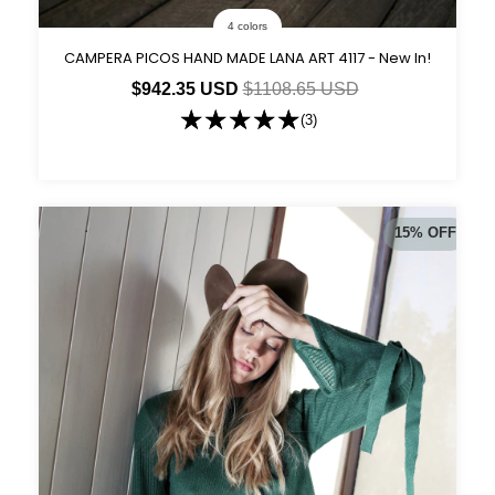
4 colors
CAMPERA PICOS HAND MADE LANA ART 4117 - New In!
$942.35 USD
$1108.65 USD
(3)
15
%
OFF