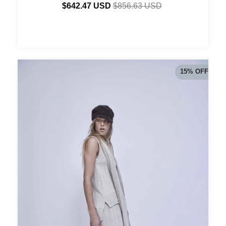
$642.47 USD
$856.63 USD
15
%
OFF