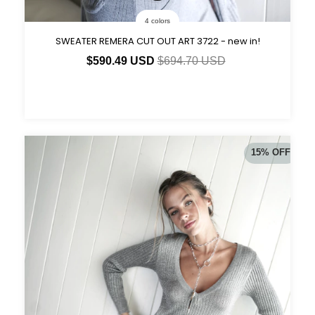
4 colors
SWEATER REMERA CUT OUT ART 3722 - new in!
$590.49 USD
$694.70 USD
15
%
OFF