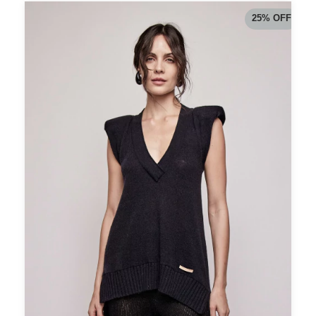
25
%
OFF