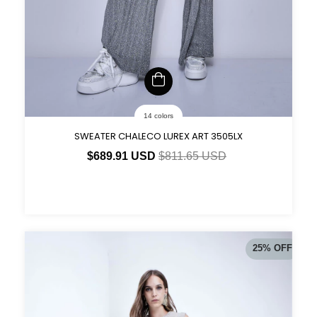
14 colors
SWEATER CHALECO LUREX ART 3505LX
$689.91 USD
$811.65 USD
25
%
OFF